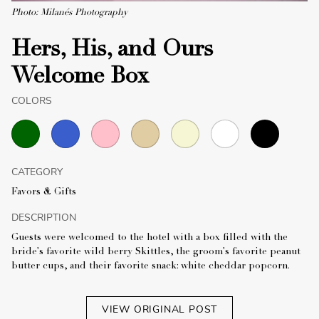
Photo: Milanés Photography
Hers, His, and Ours
Welcome Box
COLORS
CATEGORY
Favors & Gifts
DESCRIPTION
Guests were welcomed to the hotel with a box filled with the
bride's favorite wild berry Skittles, the groom's favorite peanut
butter cups, and their favorite snack: white cheddar popcorn.
VIEW ORIGINAL POST