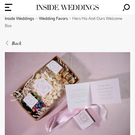
Inside Weddings
Wedding Favors
Hers His And Ours Welcome
Box
Back