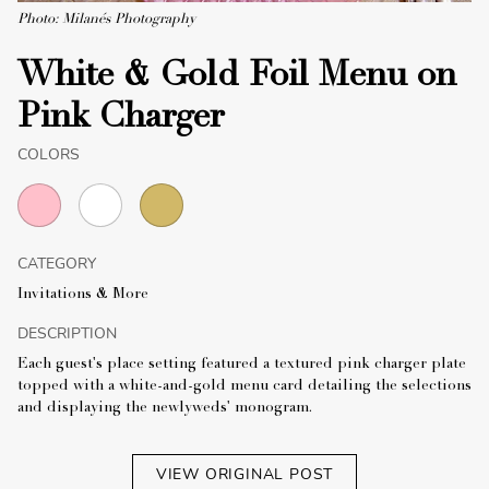
Photo: Milanés Photography
White & Gold Foil Menu on
Pink Charger
COLORS
CATEGORY
Invitations & More
DESCRIPTION
Each guest's place setting featured a textured pink charger plate
topped with a white-and-gold menu card detailing the selections
and displaying the newlyweds' monogram.
VIEW ORIGINAL POST