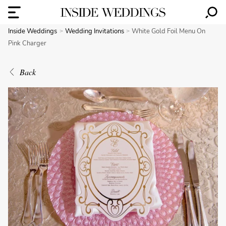
Inside Weddings
Wedding Invitations
White Gold Foil Menu On
Pink Charger
Back