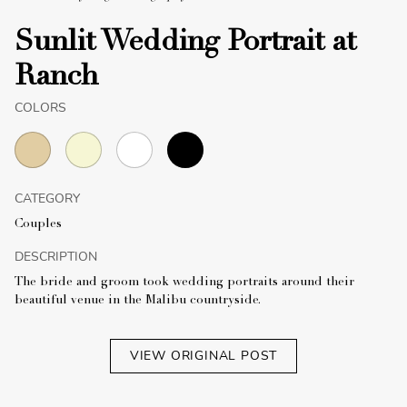
Sunlit Wedding Portrait at
Ranch
COLORS
CATEGORY
Couples
DESCRIPTION
The bride and groom took wedding portraits around their
beautiful venue in the Malibu countryside.
VIEW ORIGINAL POST