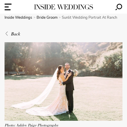
Inside Weddings
Bride Groom
Sunlit Wedding Portrait At Ranch
Back
Photo: Ashley Paige Photography