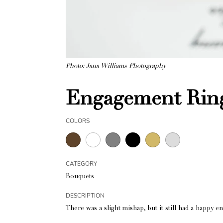
Photo: Jana Williams Photography
Engagement Ring
COLORS
CATEGORY
Bouquets
DESCRIPTION
There was a slight mishap, but it still had a happy e