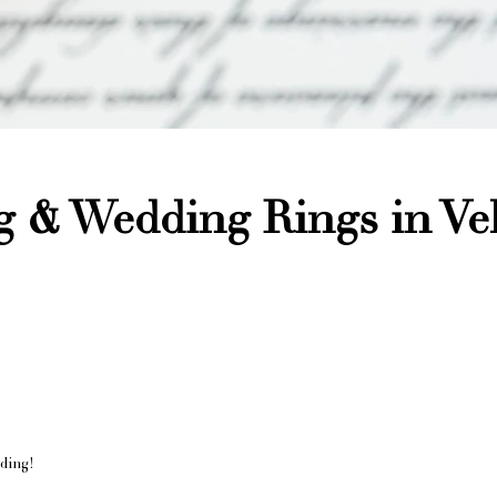
 & Wedding Rings in Vel
nding!