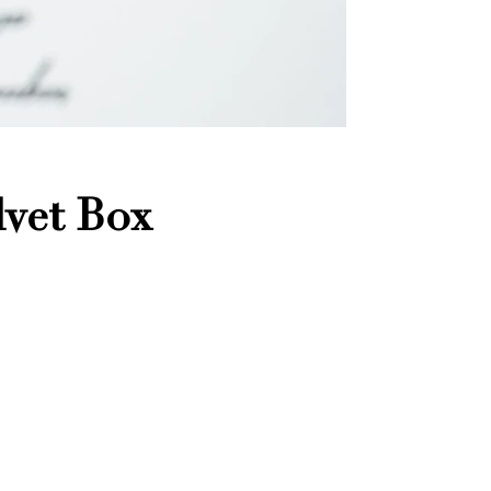
vet Box