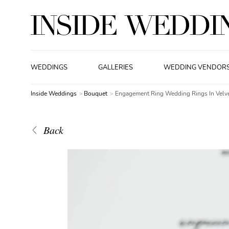
WEDDINGS
GALLERIES
WEDDING VENDOR
Inside Weddings
Bouquet
Engagement Ring Wedding Rings In Velv
Back