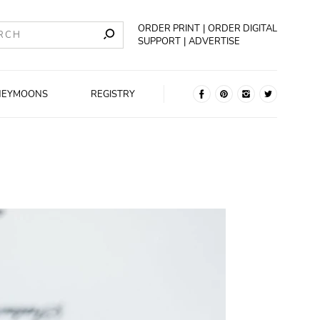
ORDER PRINT
ORDER DIGITAL
SUPPORT
ADVERTISE
NEYMOONS
REGISTRY