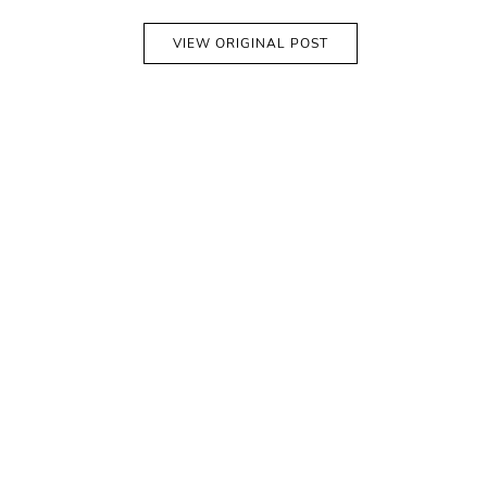
VIEW ORIGINAL POST