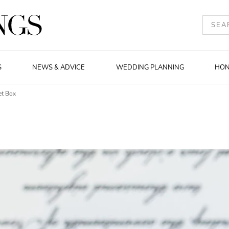
S
NEWS & ADVICE
WEDDING PLANNING
HO
et Box