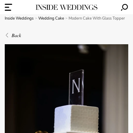
Inside Weddings
Wedding Cake
Modern Cake With Glass Topper
Back