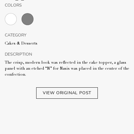
COLORS
CATEGORY
Cakes & Desserts
DESCRIPTION
The crisp, modern look was reflected in the cake topper, a glass
panel with an etched “N” for Nasis was placed in the center of the
confection.
VIEW ORIGINAL POST