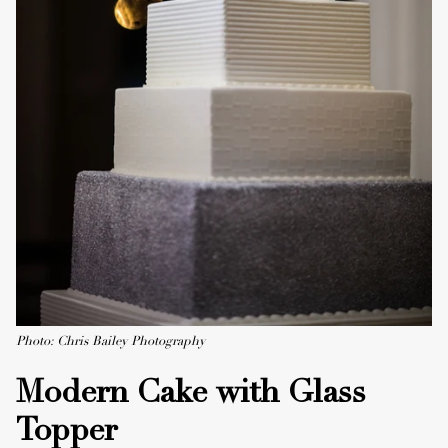
Photo: Chris Bailey Photography
Modern Cake with Glass
Topper