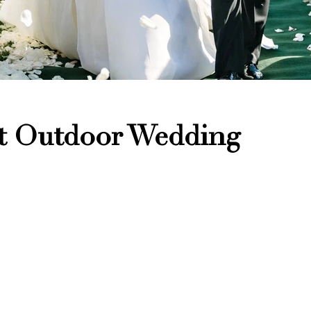
at Outdoor Wedding