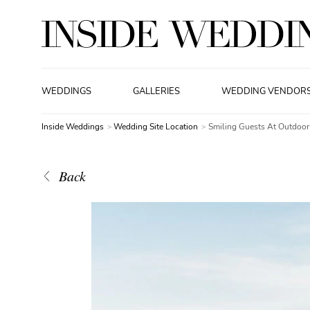
WEDDINGS
GALLERIES
WEDDING VENDOR
Inside Weddings
Wedding Site Location
Smiling Guests At Outdoo
Back