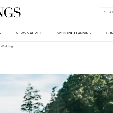
S
NEWS & ADVICE
WEDDING PLANNING
HO
r Wedding