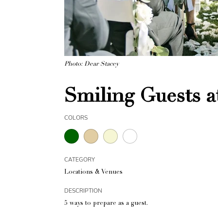
Photo: Dear Stacey
Smiling Guests 
COLORS
CATEGORY
Locations & Venues
DESCRIPTION
5 ways to prepare as a guest.