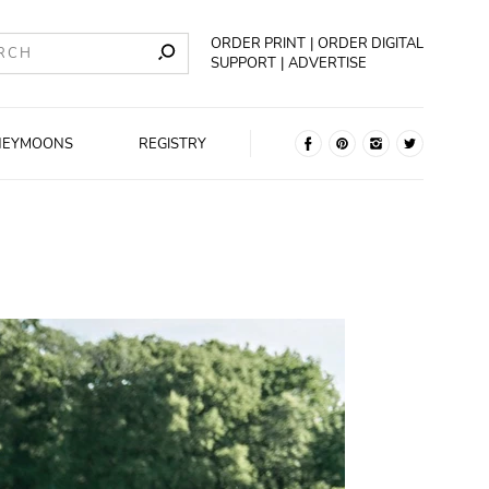
ORDER PRINT
ORDER DIGITAL
SUPPORT
ADVERTISE
NEYMOONS
REGISTRY