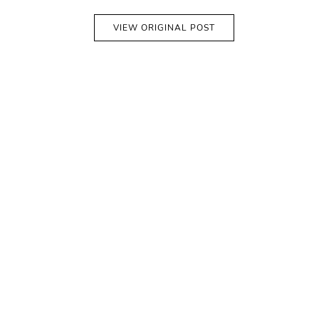
VIEW ORIGINAL POST