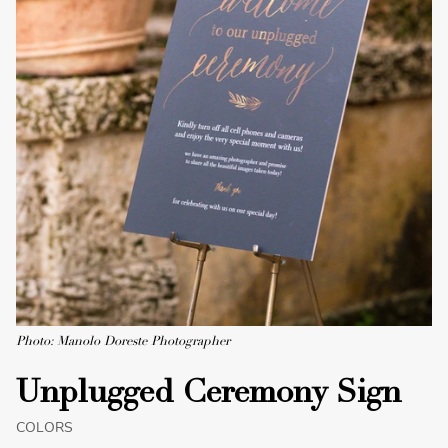
Photo: Manolo Doreste Photographer
Unplugged Ceremony Sign
COLORS