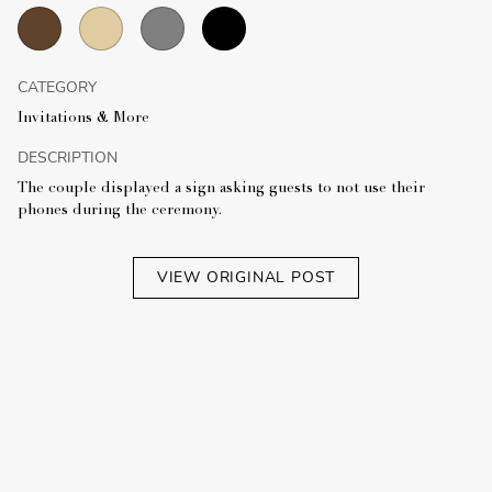
CATEGORY
Invitations & More
DESCRIPTION
The couple displayed a sign asking guests to not use their
phones during the ceremony.
VIEW ORIGINAL POST