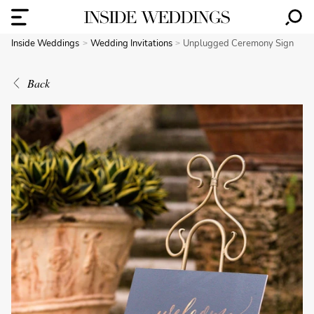
Inside Weddings
Wedding Invitations
Unplugged Ceremony Sign
Back