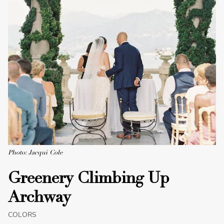
Photo: Jacqui Cole
Greenery Climbing Up
Archway
COLORS