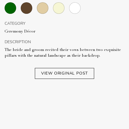
CATEGORY
Ceremony Décor
DESCRIPTION
The bride and groom recited their vows between two exquisite
pillars with the natural landscape as their backdrop.
VIEW ORIGINAL POST