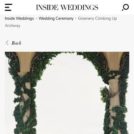
Inside Weddings
Wedding Ceremony
Greenery Climbing Up
Archway
Back