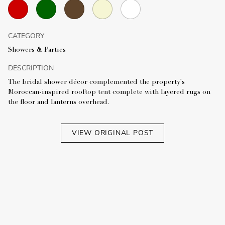
CATEGORY
Showers & Parties
DESCRIPTION
The bridal shower décor complemented the property's
Moroccan-inspired rooftop tent complete with layered rugs on
the floor and lanterns overhead.
VIEW ORIGINAL POST