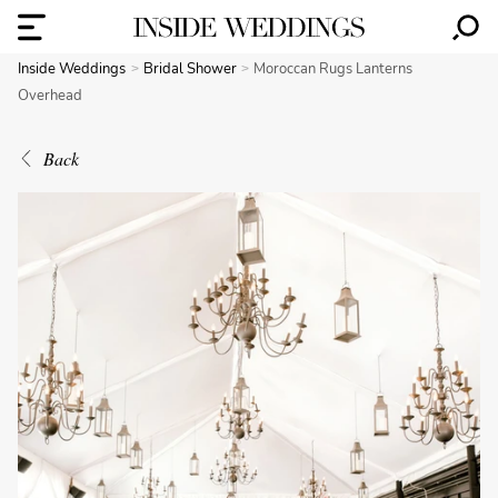
Inside Weddings
Bridal Shower
Moroccan Rugs Lanterns
Overhead
Back