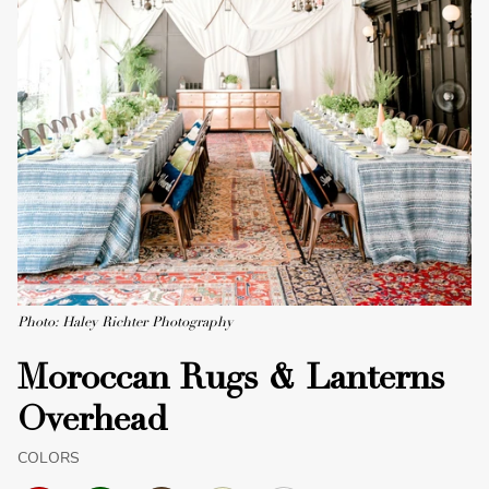
Photo: Haley Richter Photography
Moroccan Rugs & Lanterns
Overhead
COLORS