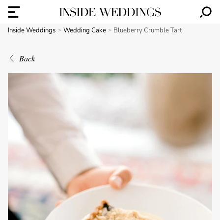
Inside Weddings
Wedding Cake
Blueberry Crumble Tart
Back