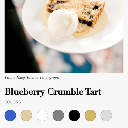
Photo: Haley Richter Photography
Blueberry Crumble Tart
COLORS