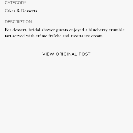
CATEGORY
Cakes & Desserts
DESCRIPTION
For dessert, bridal shower guests enjoyed a blueberry crumble
tart served with crème fraîche and ricotta ice cream.
VIEW ORIGINAL POST