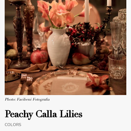
Photo: Facibeni Fotografia
Peachy Calla Lilies
COLORS