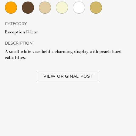
CATEGORY
Reception Décor
DESCRIPTION
A small white vase held a charming display with peach-hued
calla lilies.
VIEW ORIGINAL POST