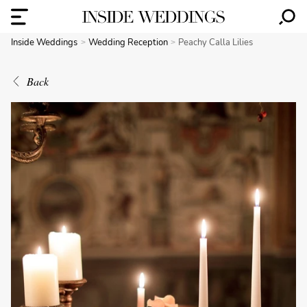
Inside Weddings
Wedding Reception
Peachy Calla Lilies
Back