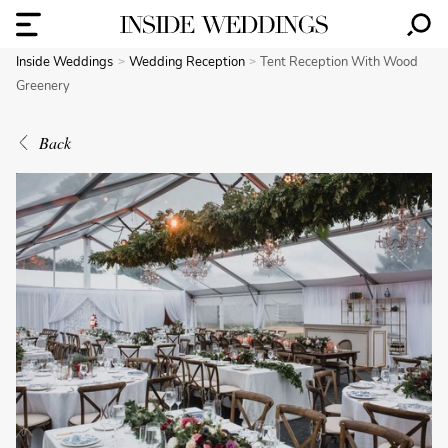
Inside Weddings
Wedding Reception
Tent Reception With Wood
Greenery
Back