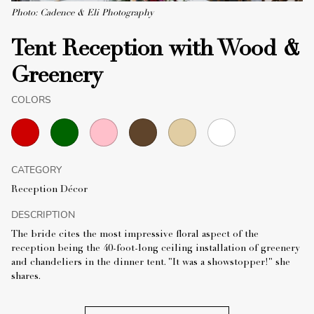
Photo: Cadence & Eli Photography
Tent Reception with Wood &
Greenery
COLORS
CATEGORY
Reception Décor
DESCRIPTION
The bride cites the most impressive floral aspect of the
reception being the 40-foot-long ceiling installation of greenery
and chandeliers in the dinner tent. "It was a showstopper!" she
shares.