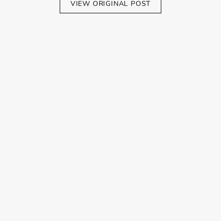
VIEW ORIGINAL POST