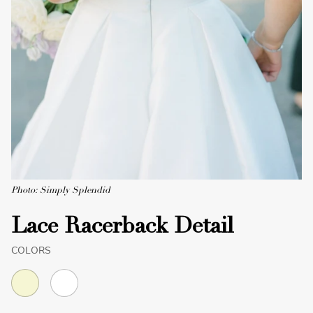
Photo: Simply Splendid
Lace Racerback Detail
COLORS