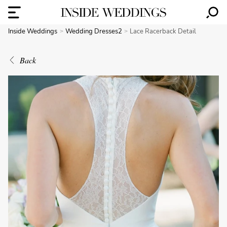
Inside Weddings
Wedding Dresses2
Lace Racerback Detail
Back