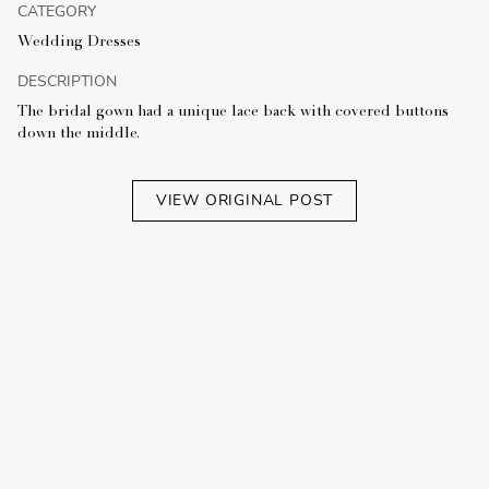
CATEGORY
Wedding Dresses
DESCRIPTION
The bridal gown had a unique lace back with covered buttons
down the middle.
VIEW ORIGINAL POST