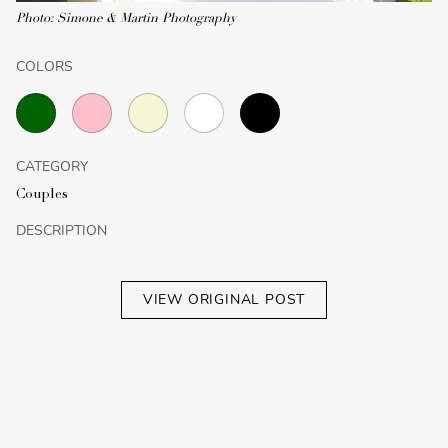
Photo: Simone & Martin Photography
COLORS
CATEGORY
Couples
DESCRIPTION
VIEW ORIGINAL POST