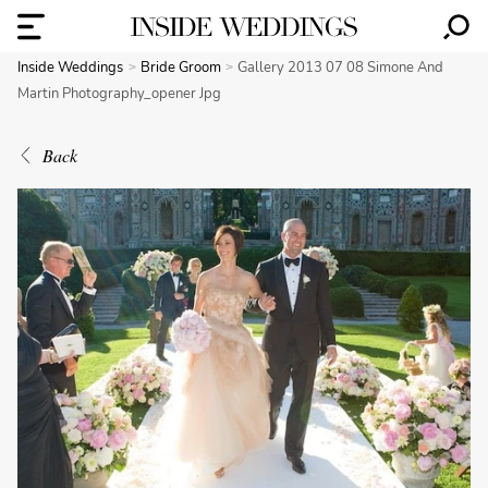
Inside Weddings
Bride Groom
Gallery 2013 07 08 Simone And
Martin Photography_opener Jpg
Back