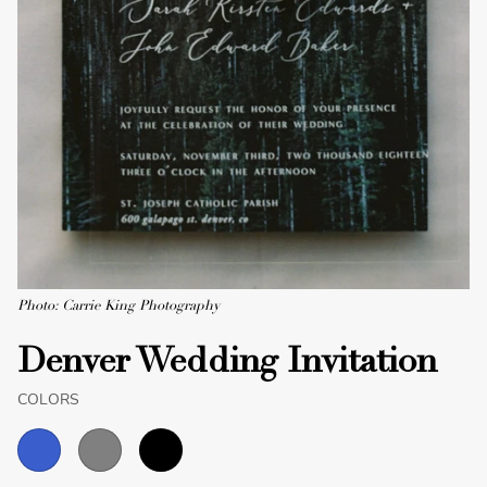
Photo: Carrie King Photography
Denver Wedding Invitation
COLORS