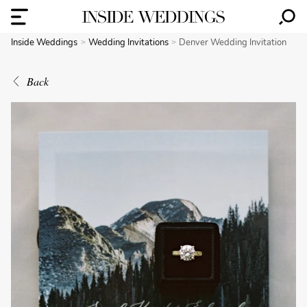
Inside Weddings
Wedding Invitations
Denver Wedding Invitation
Back