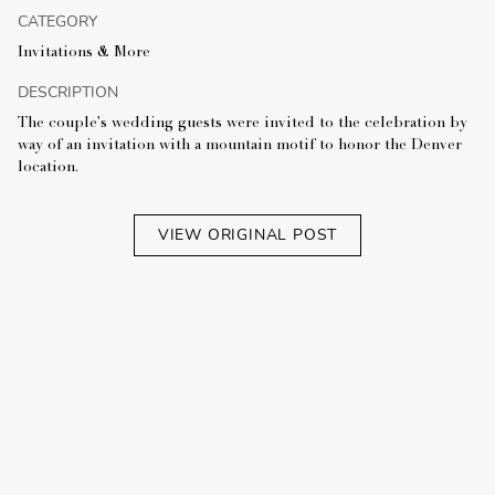
CATEGORY
Invitations & More
DESCRIPTION
The couple's wedding guests were invited to the celebration by
way of an invitation with a mountain motif to honor the Denver
location.
VIEW ORIGINAL POST