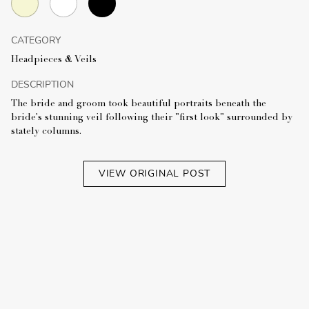
CATEGORY
Headpieces & Veils
DESCRIPTION
The bride and groom took beautiful portraits beneath the
bride's stunning veil following their "first look" surrounded by
stately columns.
VIEW ORIGINAL POST