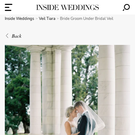
Inside Weddings
Veil Tiara
Bride Groom Under Bridal Veil
Back