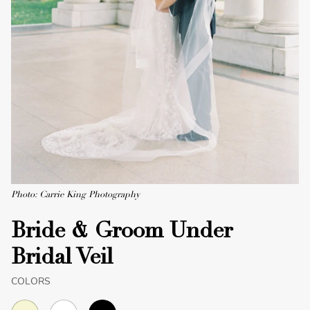
Photo: Carrie King Photography
Bride & Groom Under
Bridal Veil
COLORS