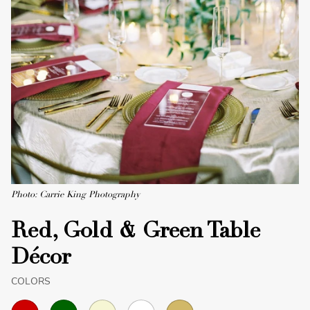
Photo: Carrie King Photography
Red, Gold & Green Table
Décor
COLORS