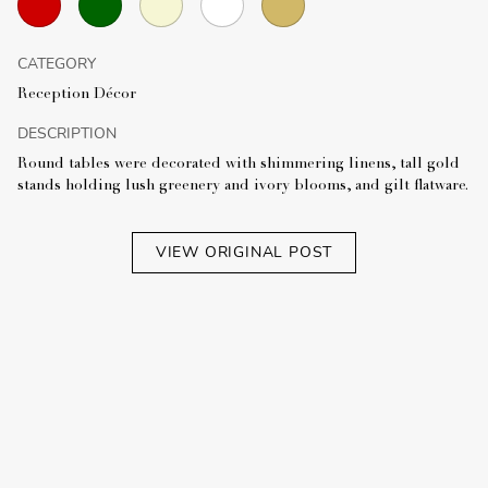
CATEGORY
Reception Décor
DESCRIPTION
Round tables were decorated with shimmering linens, tall gold
stands holding lush greenery and ivory blooms, and gilt flatware.
VIEW ORIGINAL POST