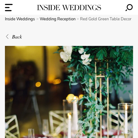
Inside Weddings
Wedding Reception
Red Gold Green Table Decor
Back