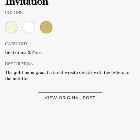
Invitation
COLORS
CATEGORY
Invitations & More
DESCRIPTION
The gold monogram featured wreath details with the letters in
the middle.
VIEW ORIGINAL POST