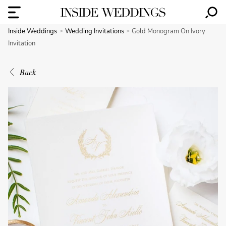
Inside Weddings
Wedding Invitations
Gold Monogram On Ivory
Invitation
Back