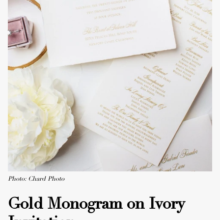
Photo: Chard Photo
Gold Monogram on Ivory