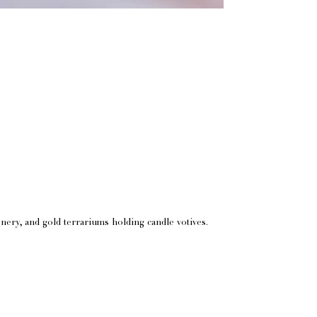
nery, and gold terrariums holding candle votives.