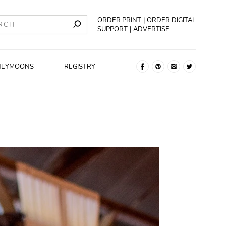
ORDER PRINT
ORDER DIGITAL
SUPPORT
ADVERTISE
NEYMOONS
REGISTRY