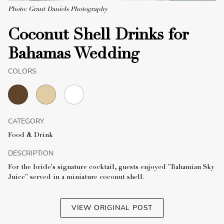
Photo: Grant Daniels Photography
Coconut Shell Drinks for
Bahamas Wedding
COLORS
CATEGORY
Food & Drink
DESCRIPTION
For the bride's signature cocktail, guests enjoyed "Bahamian Sky
Juice" served in a miniature coconut shell.
VIEW ORIGINAL POST