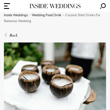
Inside Weddings
Wedding Food Drink
Coconut Shell Drinks For
Bahamas Wedding
Back