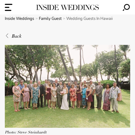
Inside Weddings
Family Guest
Wedding Guests In Hawaii
Back
Photo: Steve Steinhardt