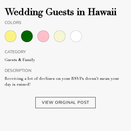
Wedding Guests in Hawaii
COLORS
CATEGORY
Guests & Family
DESCRIPTION
Receiving a lot of declines on your RSVPs doesn't mean your
day is ruined!
VIEW ORIGINAL POST