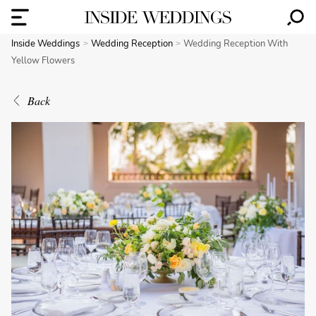
Inside Weddings
Wedding Reception
Wedding Reception With
Yellow Flowers
Back