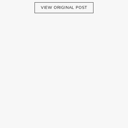
VIEW ORIGINAL POST