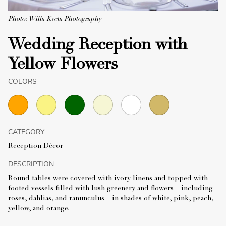
Photo: Willa Kveta Photography
Wedding Reception with
Yellow Flowers
COLORS
CATEGORY
Reception Décor
DESCRIPTION
Round tables were covered with ivory linens and topped with
footed vessels filled with lush greenery and flowers – including
roses, dahlias, and ranunculus – in shades of white, pink, peach,
yellow, and orange.