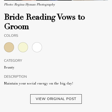
Photo: Regina Hyman Photography
Bride Reading Vows to
Groom
COLORS
CATEGORY
Beauty
DESCRIPTION
Maintain your social energy on the big day!
VIEW ORIGINAL POST