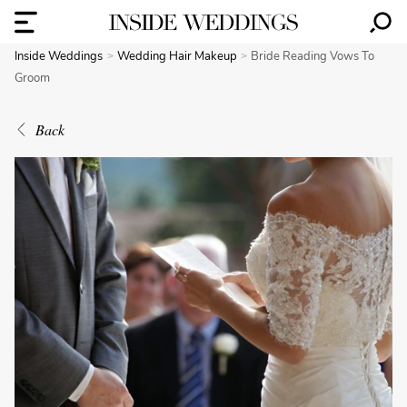
Inside Weddings
Wedding Hair Makeup
Bride Reading Vows To
Groom
Back