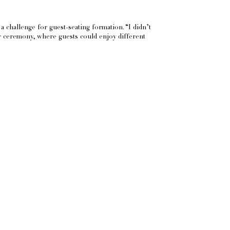
a challenge for guest-seating formation. “I didn’t
lar ceremony, where guests could enjoy different