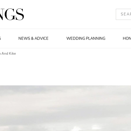
S
NEWS & ADVICE
WEDDING PLANNING
HO
a And Kike