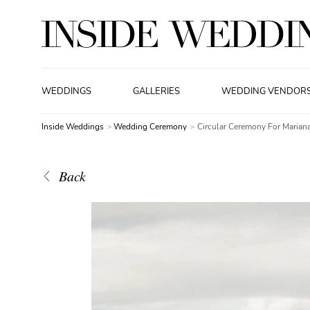
WEDDINGS
GALLERIES
WEDDING VENDOR
Inside Weddings
Wedding Ceremony
Circular Ceremony For Marian
Back