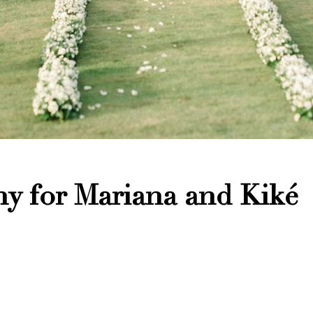
y for Mariana and Kiké