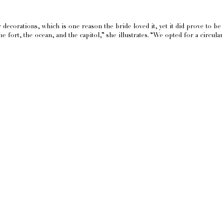
decorations, which is one reason the bride loved it, yet it did prove to be 
 fort, the ocean, and the capitol,” she illustrates. “We opted for a circu