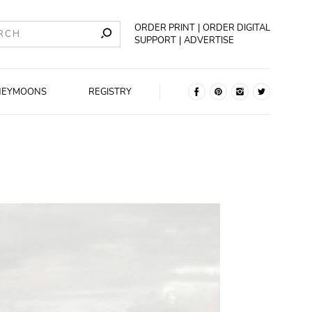
ORDER PRINT
ORDER DIGITAL
SUPPORT
ADVERTISE
NEYMOONS
REGISTRY