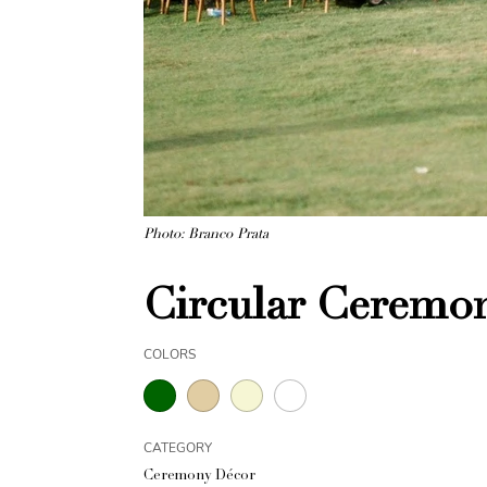
Photo: Branco Prata
Circular Ceremon
COLORS
CATEGORY
Ceremony Décor