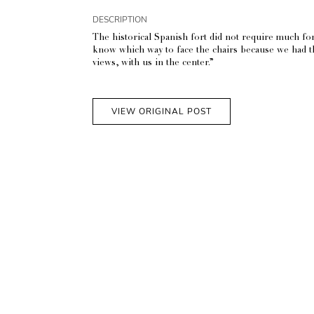
DESCRIPTION
The historical Spanish fort did not require much for 
know which way to face the chairs because we had the
views, with us in the center.”
VIEW ORIGINAL POST