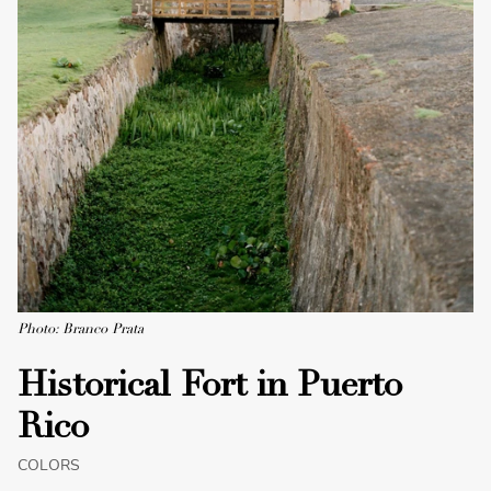
Photo: Branco Prata
Historical Fort in Puerto
Rico
COLORS