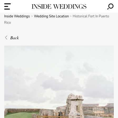
Inside Weddings
Wedding Site Location
Historical Fort In Puerto
Rico
Back