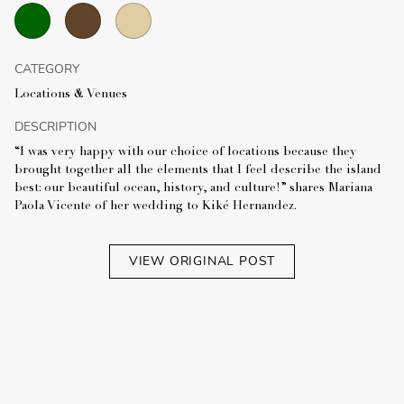
CATEGORY
Locations & Venues
DESCRIPTION
“I was very happy with our choice of locations because they
brought together all the elements that I feel describe the island
best: our beautiful ocean, history, and culture!” shares Mariana
Paola Vicente of her wedding to Kiké Hernandez.
VIEW ORIGINAL POST