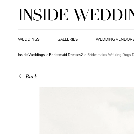
WEDDINGS
GALLERIES
WEDDING VENDOR
Inside Weddings
Bridesmaid Dresses2
Bridesmaids Walking Dogs 
Back