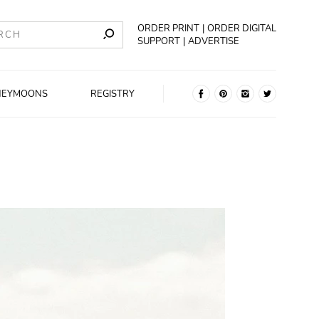
ORDER PRINT
ORDER DIGITAL
SUPPORT
ADVERTISE
NEYMOONS
REGISTRY