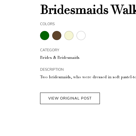
Bridesmaids Wal
COLORS
CATEGORY
Brides & Bridesmaids
DESCRIPTION
Two bridesmaids, who were dressed in soft pastel-t
VIEW ORIGINAL POST