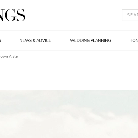
S
NEWS & ADVICE
WEDDING PLANNING
HO
Down Aisle