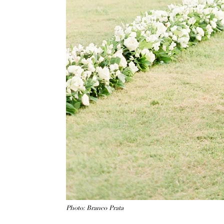
Photo: Branco Prata