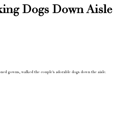
king Dogs Down Aisle
oned gowns, walked the couple's adorable dogs down the aisle.