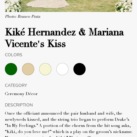
Photo: Branco Prata
Kiké Hernandez & Mariana
Vicente's Kiss
COLORS
CATEGORY
Ceremony Décor
DESCRIPTION
Once the officiant announced the pair husband and wife, the
newlyweds kissed, and the string trio began to perform Drake’s
“In My Feelings.” A portion of the chorus from the hit song asks,
“Kiki, do you love me?” which is a play on the groom’s nickname.