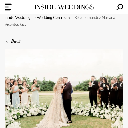
Inside Weddings
Wedding Ceremony
Kike Hernandez Mariana
Vicentes Kiss
Back