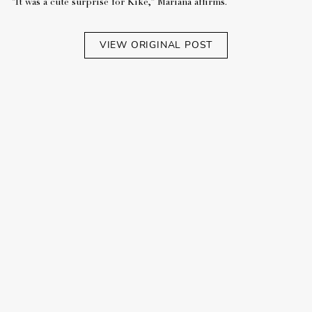
“It was a cute surprise for Kiké,” Mariana affirms.
VIEW ORIGINAL POST