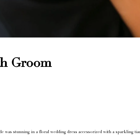
ith Groom
 was stunning in a floral wedding dress accessorized with a sparkling tiar