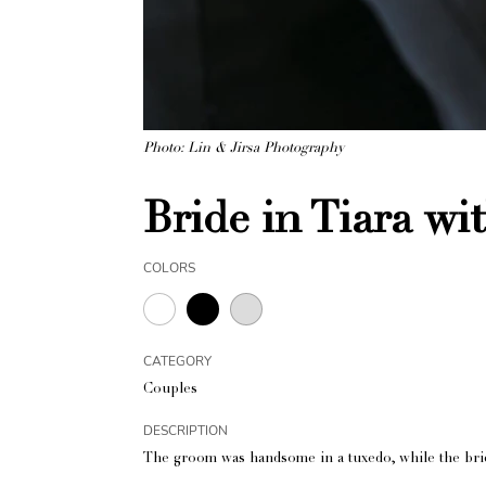
Photo: Lin & Jirsa Photography
Bride in Tiara w
COLORS
CATEGORY
Couples
DESCRIPTION
The groom was handsome in a tuxedo, while the bride