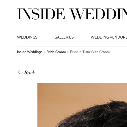
WEDDINGS
GALLERIES
WEDDING VENDOR
Inside Weddings
Bride Groom
Bride In Tiara With Groom
Back