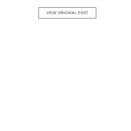
VIEW ORIGINAL POST