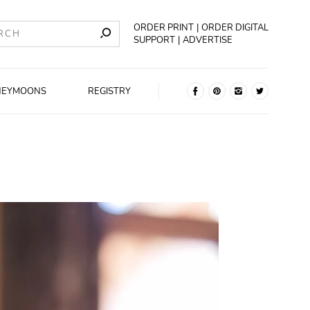
ORDER PRINT
ORDER DIGITAL
SUPPORT
ADVERTISE
NEYMOONS
REGISTRY