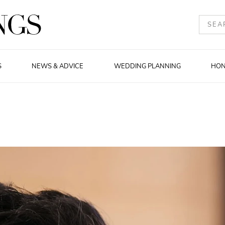
S
NEWS & ADVICE
WEDDING PLANNING
HO