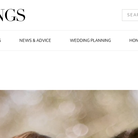
S
NEWS & ADVICE
WEDDING PLANNING
HO