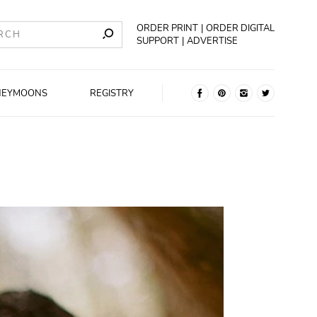
ORDER PRINT
ORDER DIGITAL
SUPPORT
ADVERTISE
NEYMOONS
REGISTRY