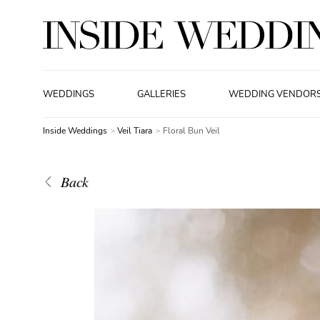
WEDDINGS
GALLERIES
WEDDING VENDOR
Inside Weddings
Veil Tiara
Floral Bun Veil
Back