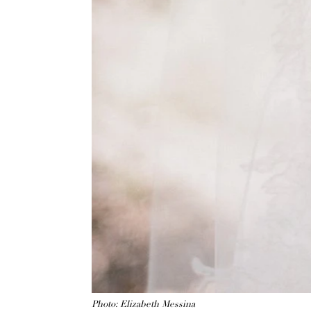
Photo: Elizabeth Messina