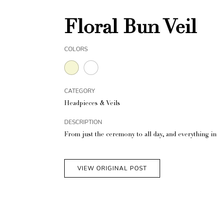
Floral Bun Veil
COLORS
CATEGORY
Headpieces & Veils
DESCRIPTION
From just the ceremony to all day, and everything i
VIEW ORIGINAL POST