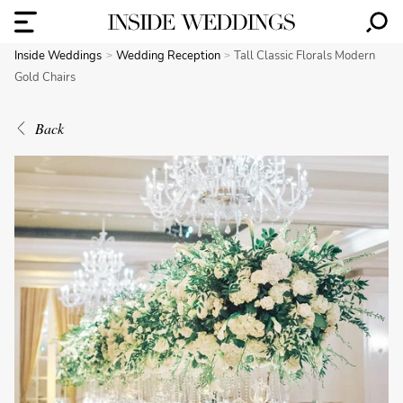
Inside Weddings
Wedding Reception
Tall Classic Florals Modern
Gold Chairs
Back