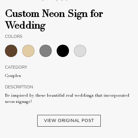
Custom Neon Sign for
Wedding
COLORS
CATEGORY
Couples
DESCRIPTION
Be inspired by these beautiful real weddings that incorporated
neon signage!
VIEW ORIGINAL POST