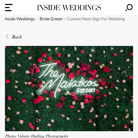
Inside Weddings
Bride Groom
Custom Neon Sign For Wedding
Back
Photo: Valorie Darling Photography