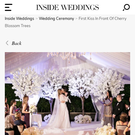
Inside Weddings
Wedding Ceremony
First Kiss In Front Of Cherry
Blossom Trees
Back