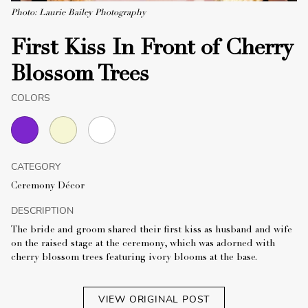
Photo: Laurie Bailey Photography
First Kiss In Front of Cherry
Blossom Trees
COLORS
CATEGORY
Ceremony Décor
DESCRIPTION
The bride and groom shared their first kiss as husband and wife
on the raised stage at the ceremony, which was adorned with
cherry blossom trees featuring ivory blooms at the base.
VIEW ORIGINAL POST