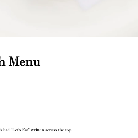
th Menu
had "Let's Eat" written across the top.