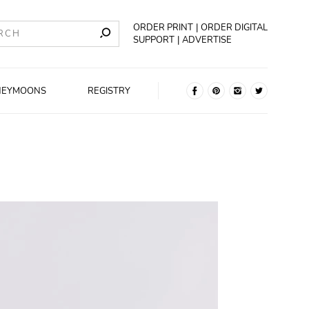
ORDER PRINT
ORDER DIGITAL
SUPPORT
ADVERTISE
NEYMOONS
REGISTRY