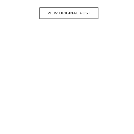
VIEW ORIGINAL POST