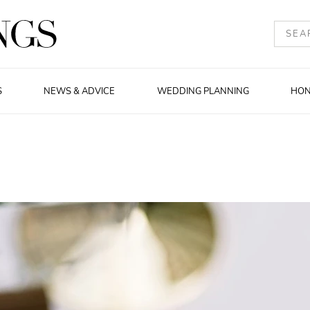
S
NEWS & ADVICE
WEDDING PLANNING
HO