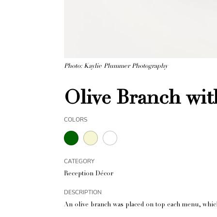
Photo: Kaylie Plummer Photography
Olive Branch wi
COLORS
CATEGORY
Reception Décor
DESCRIPTION
An olive branch was placed on top each menu, which 