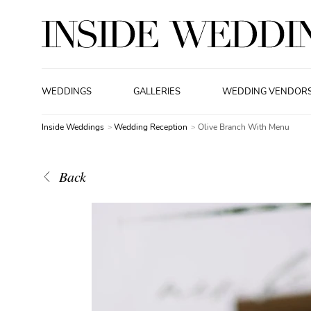
WEDDINGS
GALLERIES
WEDDING VENDOR
Inside Weddings
Wedding Reception
Olive Branch With Menu
Back