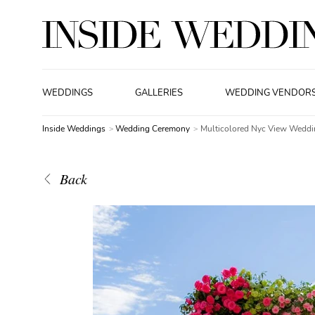
WEDDINGS
GALLERIES
WEDDING VENDOR
Inside Weddings
Wedding Ceremony
Multicolored Nyc View Weddi
Back