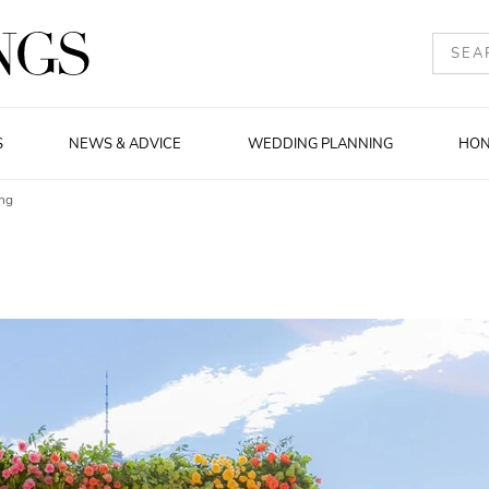
S
NEWS & ADVICE
WEDDING PLANNING
HO
ng