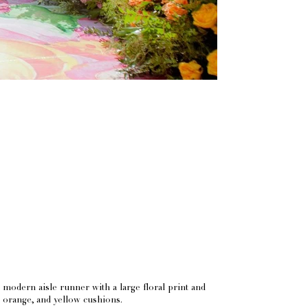
modern aisle runner with a large floral print and
, orange, and yellow cushions.