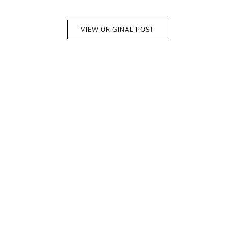
VIEW ORIGINAL POST