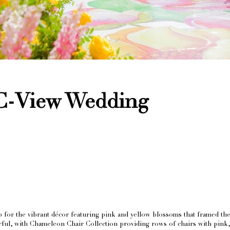
C-View Wedding
or the vibrant décor featuring pink and yellow blossoms that framed the 
orful, with Chameleon Chair Collection providing rows of chairs with pink