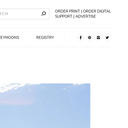
ORDER PRINT
ORDER DIGITAL
SUPPORT
ADVERTISE
NEYMOONS
REGISTRY