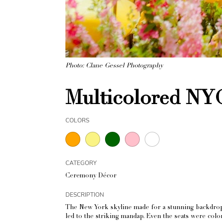
Photo: Clane Gessel Photography
Multicolored NY
COLORS
CATEGORY
Ceremony Décor
DESCRIPTION
The New York skyline made for a stunning backdrop f
led to the striking mandap. Even the seats were col