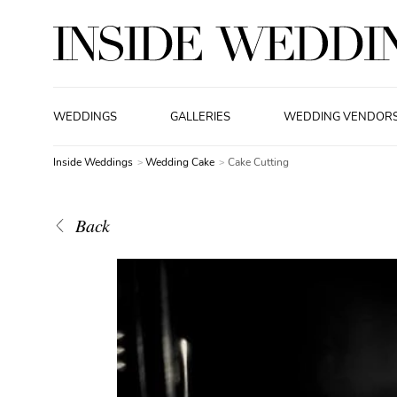
WEDDINGS
GALLERIES
WEDDING VENDOR
Inside Weddings
Wedding Cake
Cake Cutting
Back