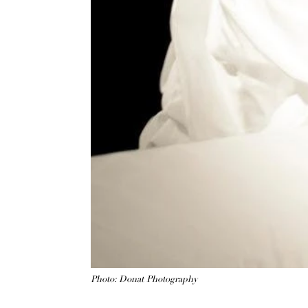
Photo: Donat Photography