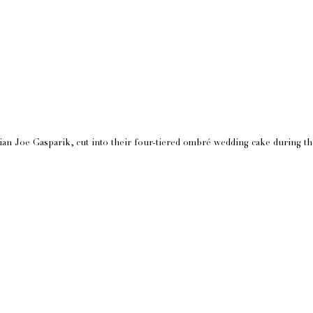
n Joe Gasparik, cut into their four-tiered ombré wedding cake during the