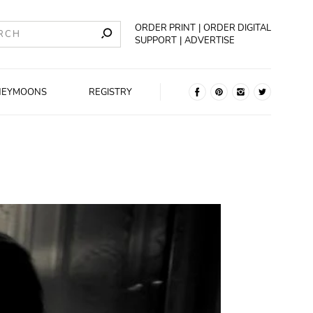
ORDER PRINT
ORDER DIGITAL
SUPPORT
ADVERTISE
NEYMOONS
REGISTRY