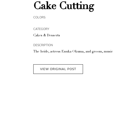
Cake Cutting
COLORS
CATEGORY
Cakes & Desserts
DESCRIPTION
The bride, actress Enuka Okuma, and groom, musicia
VIEW ORIGINAL POST