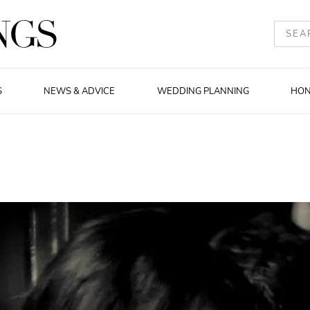
S
NEWS & ADVICE
WEDDING PLANNING
HO