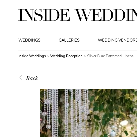
WEDDINGS
GALLERIES
WEDDING VENDOR
Inside Weddings
Wedding Reception
Silver Blue Patterned Linens
Back