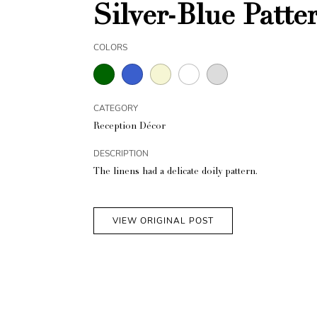
Silver-Blue Patt
COLORS
CATEGORY
Reception Décor
DESCRIPTION
The linens had a delicate doily pattern.
VIEW ORIGINAL POST