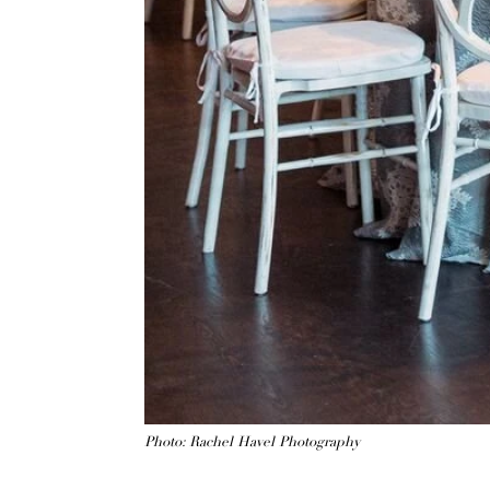
Photo: Rachel Havel Photography