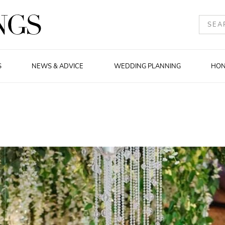
S
NEWS & ADVICE
WEDDING PLANNING
HO