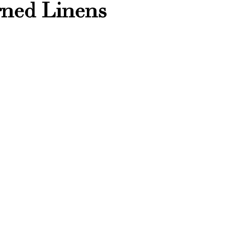
erned Linens