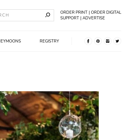
ORDER PRINT
ORDER DIGITAL
SUPPORT
ADVERTISE
NEYMOONS
REGISTRY