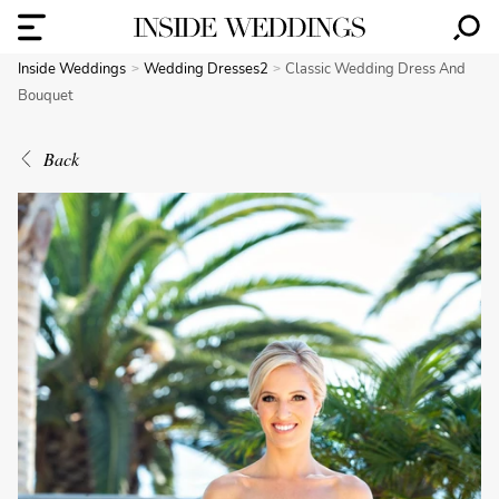
Inside Weddings
Wedding Dresses2
Classic Wedding Dress And
Bouquet
Back