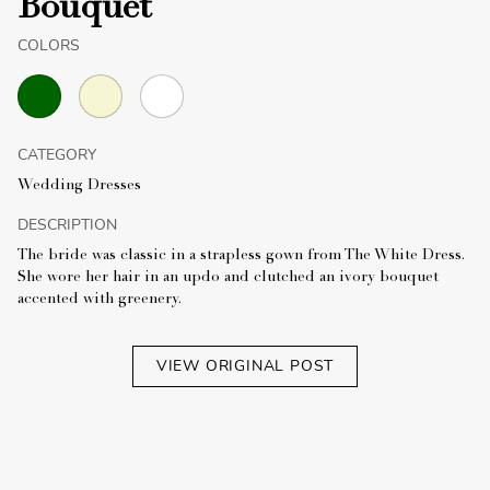
Bouquet
COLORS
CATEGORY
Wedding Dresses
DESCRIPTION
The bride was classic in a strapless gown from The White Dress.
She wore her hair in an updo and clutched an ivory bouquet
accented with greenery.
VIEW ORIGINAL POST