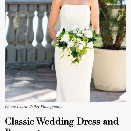
Photo: Laurie Bailey Photography
Classic Wedding Dress and