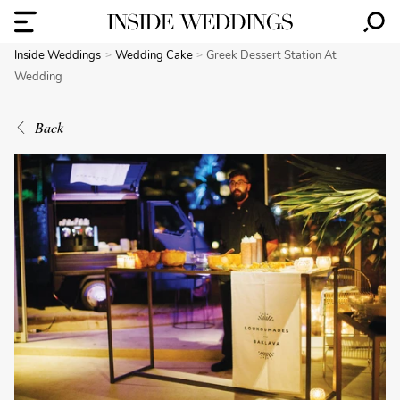
Inside Weddings
Wedding Cake
Greek Dessert Station At
Wedding
Back