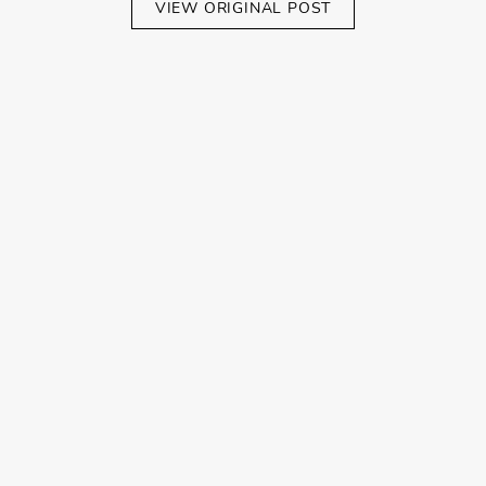
VIEW ORIGINAL POST