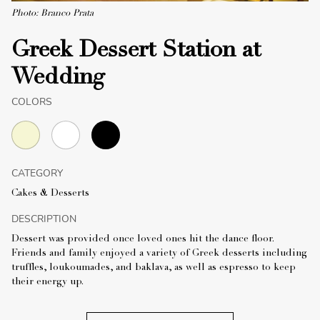
Photo: Branco Prata
Greek Dessert Station at
Wedding
COLORS
CATEGORY
Cakes & Desserts
DESCRIPTION
Dessert was provided once loved ones hit the dance floor.
Friends and family enjoyed a variety of Greek desserts including
truffles, loukoumades, and baklava, as well as espresso to keep
their energy up.