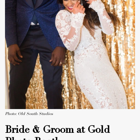
Photo: Old South Studios
Bride & Groom at Gold