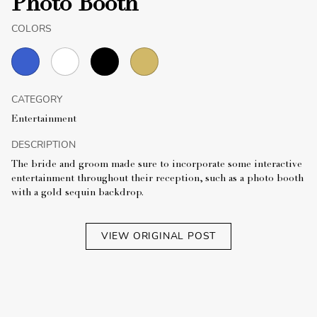
Photo Booth
COLORS
CATEGORY
Entertainment
DESCRIPTION
The bride and groom made sure to incorporate some interactive
entertainment throughout their reception, such as a photo booth
with a gold sequin backdrop.
VIEW ORIGINAL POST