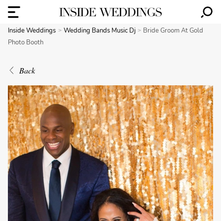
Inside Weddings
Wedding Bands Music Dj
Bride Groom At Gold
Photo Booth
Back