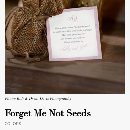
Photo: Bob & Dawn Davis Photography
Forget Me Not Seeds
COLORS