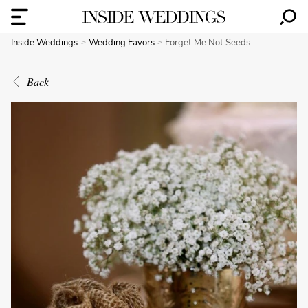
Inside Weddings
Wedding Favors
Forget Me Not Seeds
Back