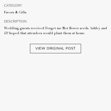
CATEGORY
Favors & Gifts
DESCRIPTION
Wedding guests received Forget me Not flower seeds. Ashley and
J.P. hoped that attendees would plant them at home.
VIEW ORIGINAL POST