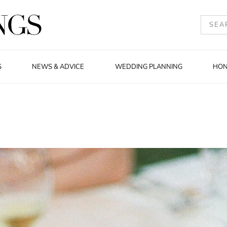
S
NEWS & ADVICE
WEDDING PLANNING
HO