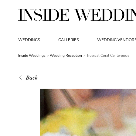
WEDDINGS
GALLERIES
WEDDING VENDOR
Inside Weddings
Wedding Reception
Tropical Coral Centerpiece
Back