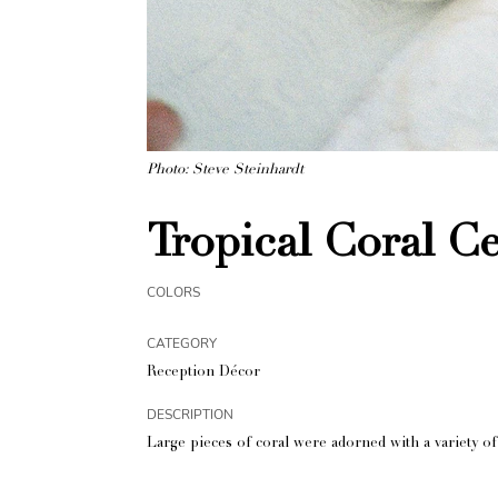
Photo: Steve Steinhardt
Tropical Coral C
COLORS
CATEGORY
Reception Décor
DESCRIPTION
Large pieces of coral were adorned with a variety of