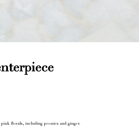
enterpiece
 pink florals, including peonies and ginger.