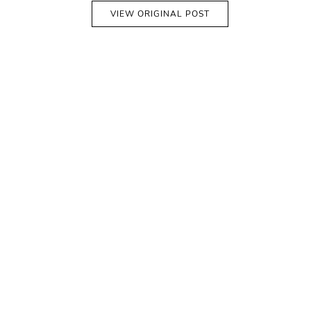
VIEW ORIGINAL POST