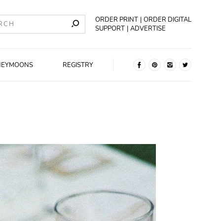
ORDER PRINT
ORDER DIGITAL
SUPPORT
ADVERTISE
NEYMOONS
REGISTRY