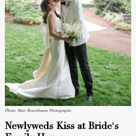
Photo: Mary Rosenbaum Photographs
Newlyweds Kiss at Bride's