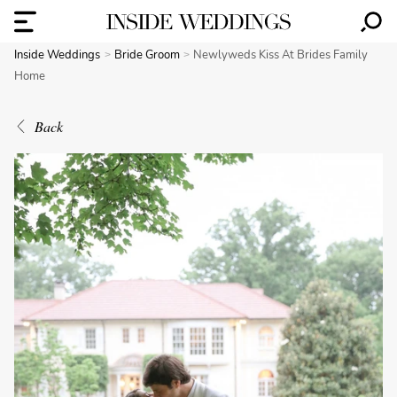
Inside Weddings
Bride Groom
Newlyweds Kiss At Brides Family
Home
Back