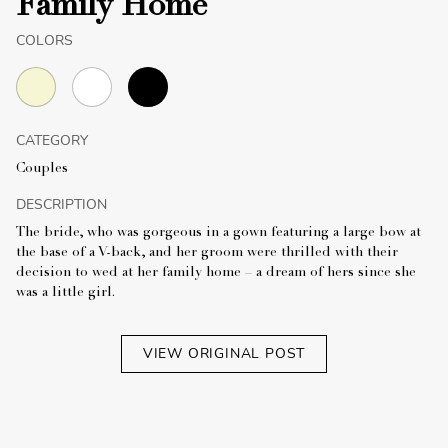
Family Home
COLORS
CATEGORY
Couples
DESCRIPTION
The bride, who was gorgeous in a gown featuring a large bow at
the base of a V-back, and her groom were thrilled with their
decision to wed at her family home – a dream of hers since she
was a little girl.
VIEW ORIGINAL POST