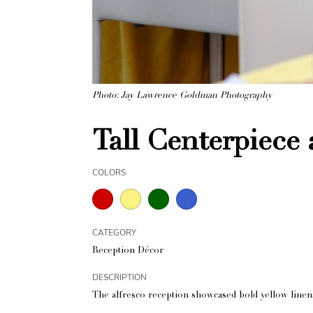
Photo: Jay Lawrence Goldman Photography
Tall Centerpiece 
COLORS
CATEGORY
Reception Décor
DESCRIPTION
The alfresco reception showcased bold yellow linen