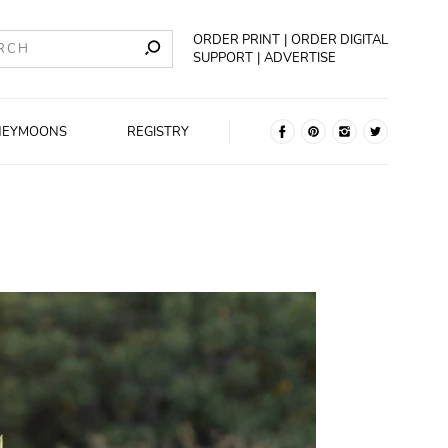
ORDER PRINT
ORDER DIGITAL
SUPPORT
ADVERTISE
NEYMOONS
REGISTRY