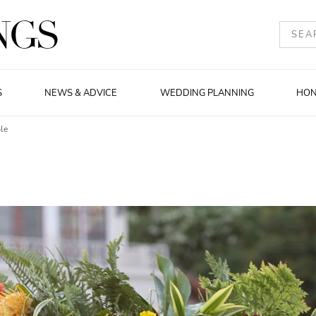
S
NEWS & ADVICE
WEDDING PLANNING
HO
le