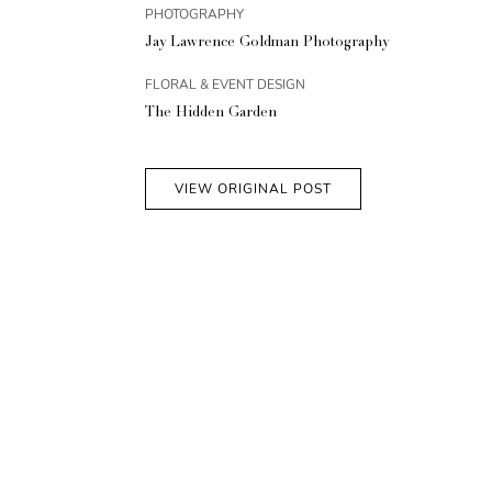
PHOTOGRAPHY
Jay Lawrence Goldman Photography
FLORAL & EVENT DESIGN
The Hidden Garden
VIEW ORIGINAL POST