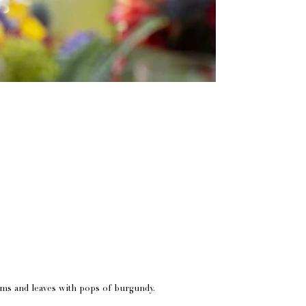
oms and leaves with pops of burgundy.