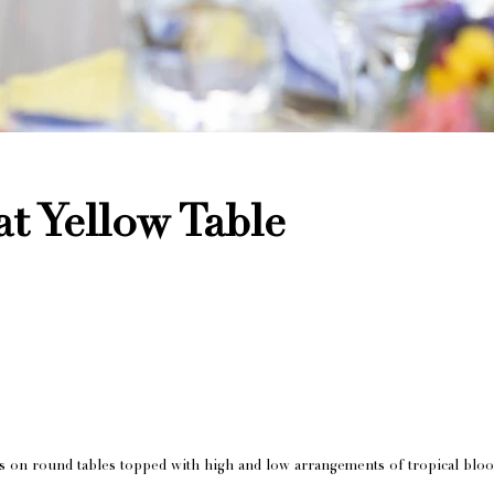
at Yellow Table
s on round tables topped with high and low arrangements of tropical blo