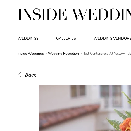
WEDDINGS
GALLERIES
WEDDING VENDOR
Inside Weddings
Wedding Reception
Tall Centerpiece At Yellow Tab
Back