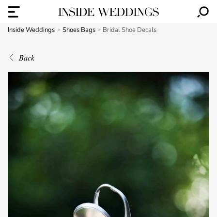
Inside Weddings
Shoes Bags
Bridal Shoe Decals
Back