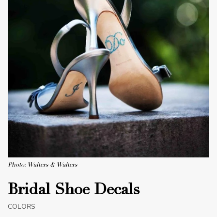
Photo: Walters & Walters
Bridal Shoe Decals
COLORS