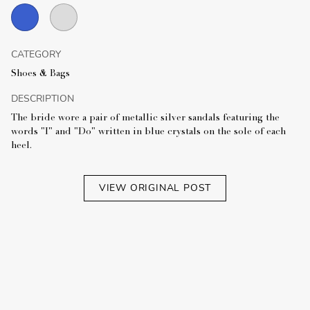
CATEGORY
Shoes & Bags
DESCRIPTION
The bride wore a pair of metallic silver sandals featuring the
words "I" and "Do" written in blue crystals on the sole of each
heel.
VIEW ORIGINAL POST