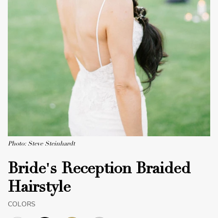
Photo: Steve Steinhardt
Bride's Reception Braided
Hairstyle
COLORS