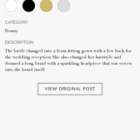
CATEGORY
Beauty
DESCRIPTION
The bride changed into a form-fitting gown with a low back for
the wedding reception. She also changed her hairstyle and
donned a long braid with a sparkling headpiece that was woven
into the braid itself.
VIEW ORIGINAL POST