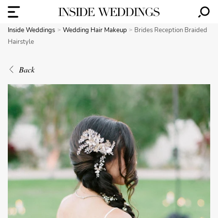
Inside Weddings
Wedding Hair Makeup
Brides Reception Braided
Hairstyle
Back