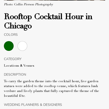
Photo: Collin Pierson Photography
Rooftop Cocktail Hour in
Chicago
COLORS
CATEGORY
Locations & Venues
DESCRIPTION
To carry the garden theme into the cocktail hour, live garden
statues were added to the rooftop venue, which features lush
verdure and lively plants that fully captured the theme of the
beautiful fête.
WEDDING PLANNERS & DESIGNERS