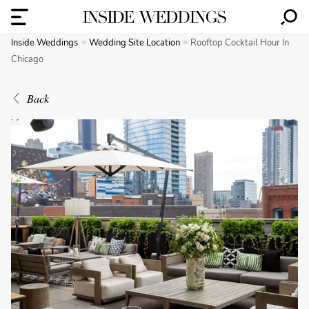
Inside Weddings
Wedding Site Location
Rooftop Cocktail Hour In
Chicago
Back