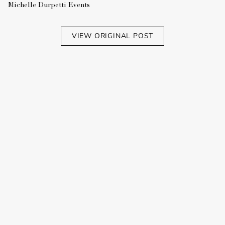
Michelle Durpetti Events
VIEW ORIGINAL POST