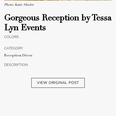
Photo: Katie Shuler
Gorgeous Reception by Tessa
Lyn Events
COLORS
CATEGORY
Reception Décor
DESCRIPTION
VIEW ORIGINAL POST