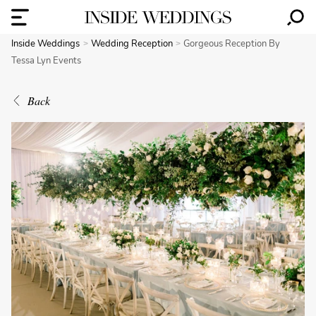
Inside Weddings
Wedding Reception
Gorgeous Reception By
Tessa Lyn Events
Back