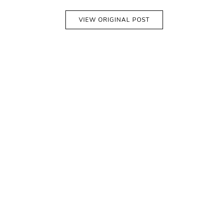
VIEW ORIGINAL POST