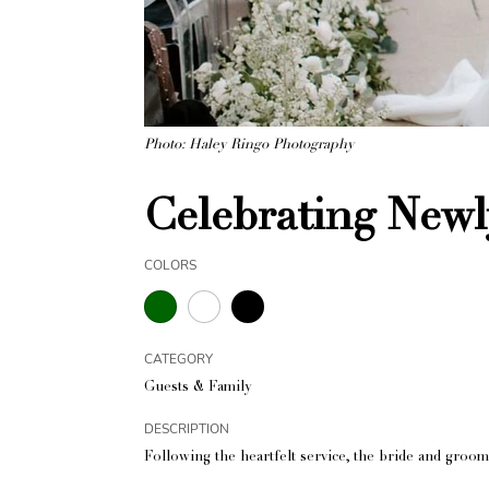
Photo: Haley Ringo Photography
Celebrating Newl
COLORS
CATEGORY
Guests & Family
DESCRIPTION
Following the heartfelt service, the bride and groom