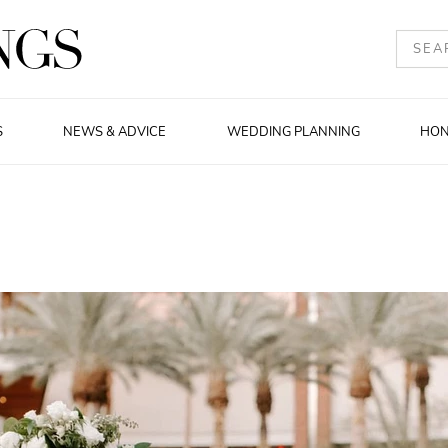
S
NEWS & ADVICE
WEDDING PLANNING
HO