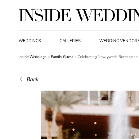
WEDDINGS
GALLERIES
WEDDING VENDOR
Inside Weddings
Family Guest
Celebrating Newlyweds Recessional
Back