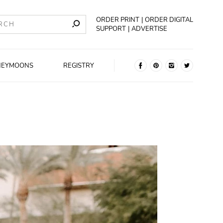
ORDER PRINT
ORDER DIGITAL
SUPPORT
ADVERTISE
NEYMOONS
REGISTRY