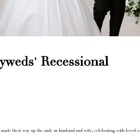
yweds' Recessional
 made their way up the aisle as husband and wife, celebrating with loved o