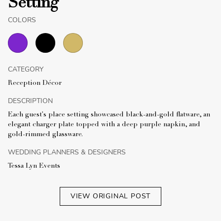
Setting
COLORS
CATEGORY
Reception Décor
DESCRIPTION
Each guest's place setting showcased black-and-gold flatware, an
elegant charger plate topped with a deep purple napkin, and
gold-rimmed glassware.
WEDDING PLANNERS & DESIGNERS
Tessa Lyn Events
VIEW ORIGINAL POST