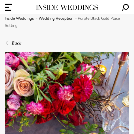
Inside Weddings
Wedding Reception
Purple Black Gold Place
Setting
Back