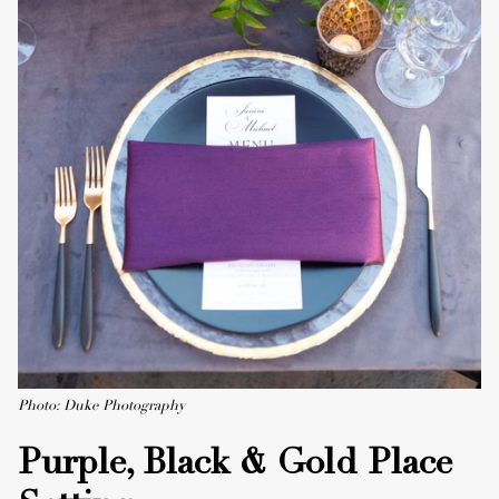
Photo: Duke Photography
Purple, Black & Gold Place