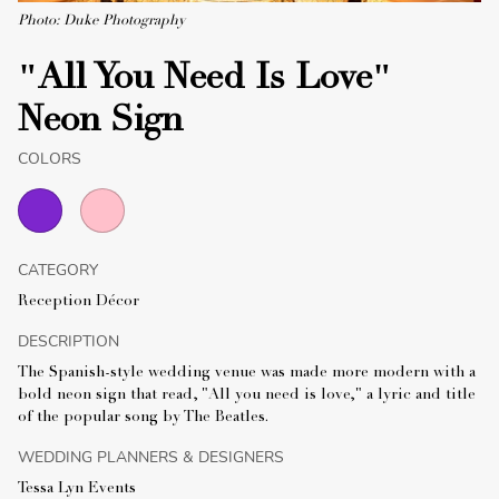
Photo: Duke Photography
"All You Need Is Love"
Neon Sign
COLORS
CATEGORY
Reception Décor
DESCRIPTION
The Spanish-style wedding venue was made more modern with a
bold neon sign that read, "All you need is love," a lyric and title
of the popular song by The Beatles.
WEDDING PLANNERS & DESIGNERS
Tessa Lyn Events