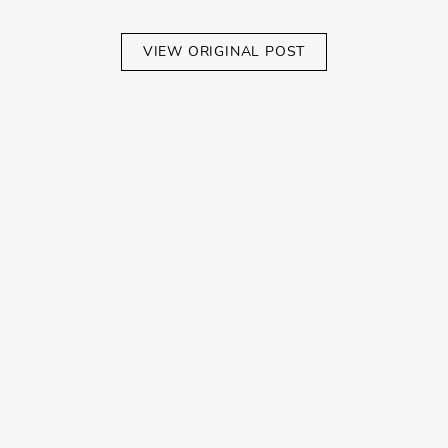
VIEW ORIGINAL POST