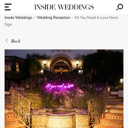
Inside Weddings
Wedding Reception
All You Need Is Love Neon
Sign
Back